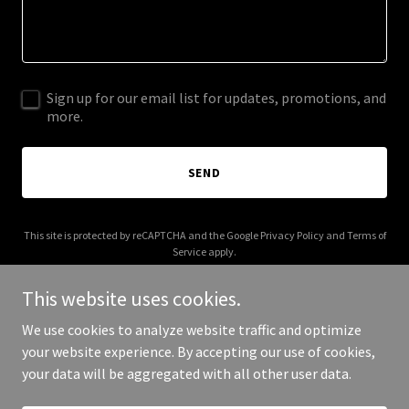
Sign up for our email list for updates, promotions, and
more.
SEND
This site is protected by reCAPTCHA and the Google
Privacy Policy
and
Terms of
Service
apply.
This website uses cookies.
We use cookies to analyze website traffic and optimize
your website experience. By accepting our use of cookies,
Copyright © 2025 A and G Plumbing and Drain - All Rights Reserved.
your data will be aggregated with all other user data.
Powered by