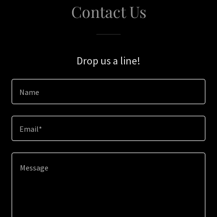
Contact Us
Drop us a line!
Name
Email*