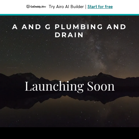
Try Airo AI Builder
|
Start for free
A AND G PLUMBING AND
DRAIN
Launching Soon